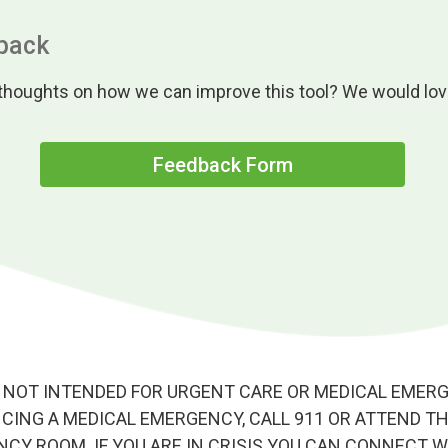
back
houghts on how we can improve this tool? We would love
Feedback Form
 NOT INTENDED FOR URGENT CARE OR MEDICAL EMERGE
CING A MEDICAL EMERGENCY, CALL 911 OR ATTEND T
CY ROOM. IF YOU ARE IN CRISIS YOU CAN CONNECT W