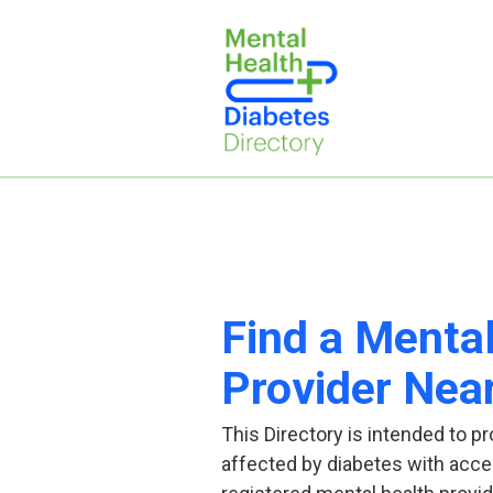
Find a Menta
Provider Nea
This Directory is intended to pr
affected by diabetes with acce