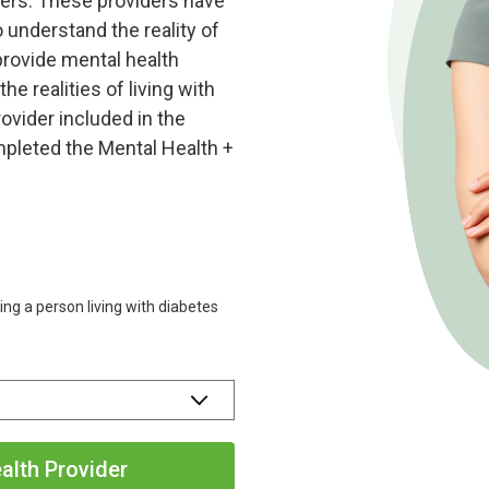
ders. These providers have
o understand the reality of
 provide mental health
he realities of living with
ovider included in the
pleted the Mental Health +
ting a person living with diabetes
alth Provider