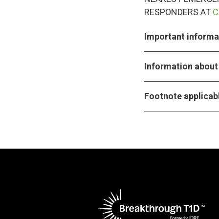
RESPONDERS AT
C
Important informat
Information about 
Footnote applicabl