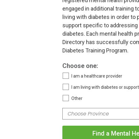
registered mental health provi
engaged in additional training t
living with diabetes in order to
support specific to addressing t
diabetes. Each mental health pr
Directory has successfully com
Diabetes Training Program.
Choose one:
I am a healthcare provider
I am living with diabetes or suppor
Other
Find a Mental He