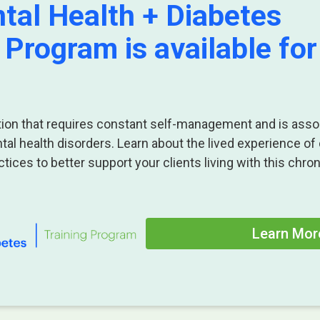
tal Health + Diabetes
 Program is available for
ition that requires constant self-management and is asso
ntal health disorders. Learn about the lived experience of
tices to better support your clients living with this chron
Learn Mor