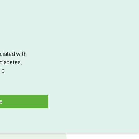
ciated with
 diabetes,
ic
e