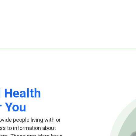
l Health
r You
ovide people living with or
ss to information about