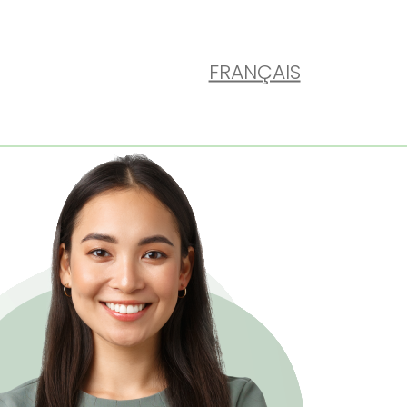
FRANÇAIS