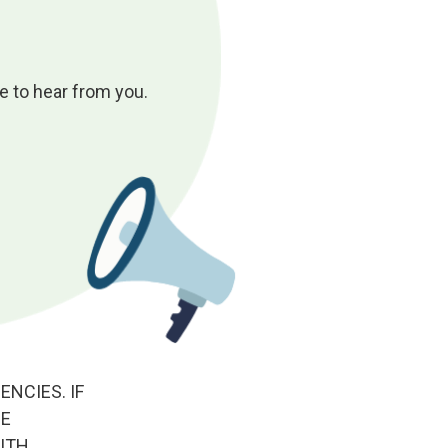
 to hear from you.
NCIES. IF
HE
ITH