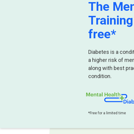
The Men
Training
free
*
Diabetes is a cond
a higher risk of me
along with best prac
condition.
*Free for a limited time