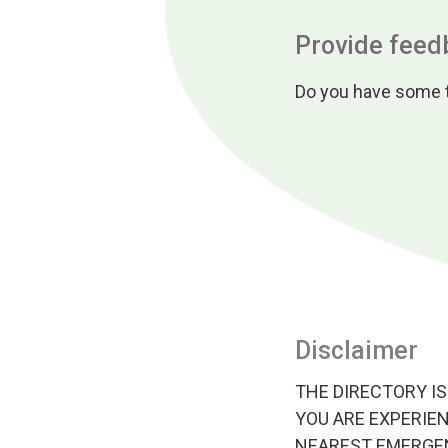
Provide feed
Do you have some t
Disclaimer
THE DIRECTORY IS
YOU ARE EXPERIEN
NEAREST EMERGEN