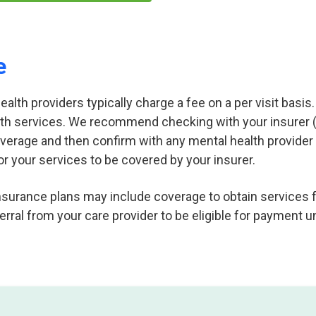
e
lth providers typically charge a fee on a per visit basis. 
th services. We recommend checking with your insurer (
overage and then confirm with any mental health provide
or your services to be covered by your insurer.
nsurance plans may include coverage to obtain services 
erral from your care provider to be eligible for payment u