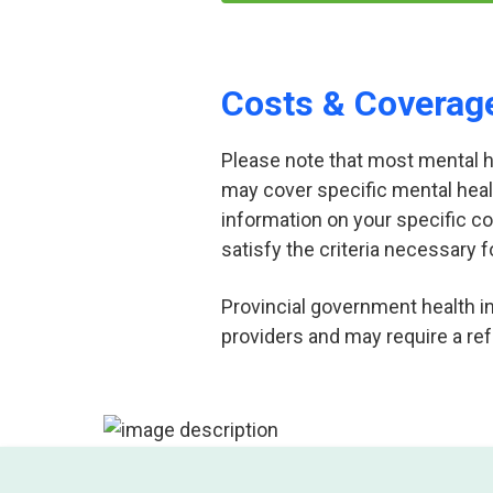
Costs & Coverag
Please note that most mental hea
may cover specific mental heal
information on your specific c
satisfy the criteria necessary f
Provincial government health i
providers and may require a ref