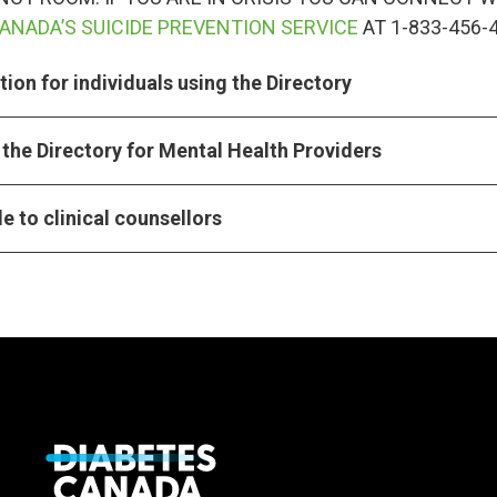
ANADA’S SUICIDE PREVENTION SERVICE
AT 1-833-456-
ion for individuals using the Directory
the Directory for Mental Health Providers
e to clinical counsellors