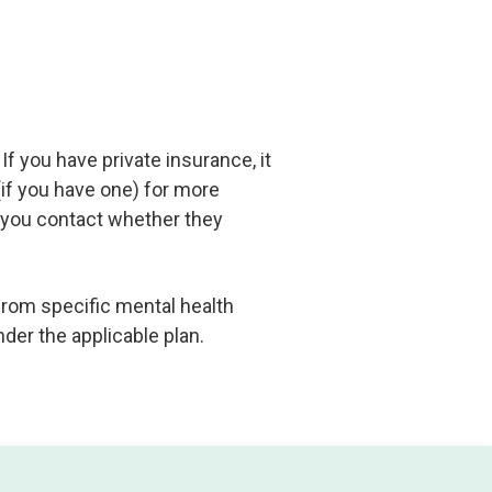
If you have private insurance, it
if you have one) for more
r you contact whether they
from specific mental health
nder the applicable plan.