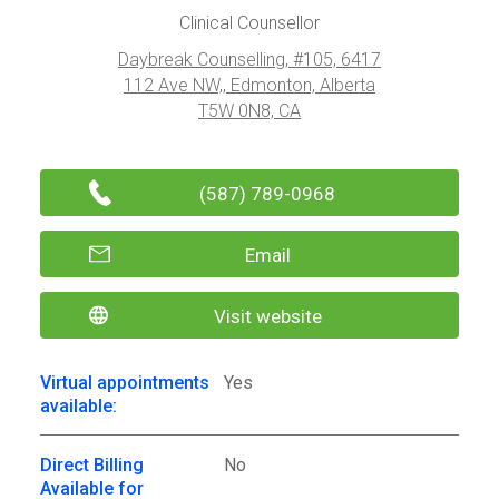
Clinical Counsellor
Daybreak Counselling, #105, 6417
112 Ave NW,, Edmonton, Alberta
T5W 0N8, CA
(587) 789-0968
Email
Visit website
Virtual appointments
Yes
available:
Direct Billing
No
Available for