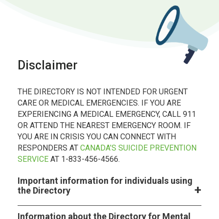
Disclaimer
THE DIRECTORY IS NOT INTENDED FOR URGENT
CARE OR MEDICAL EMERGENCIES. IF YOU ARE
EXPERIENCING A MEDICAL EMERGENCY, CALL 911
OR ATTEND THE NEAREST EMERGENCY ROOM. IF
YOU ARE IN CRISIS YOU CAN CONNECT WITH
RESPONDERS AT
CANADA’S SUICIDE PREVENTION
SERVICE
AT 1-833-456-4566.
Important information for individuals using
the Directory
Information about the Directory for Mental