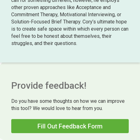
call for something different, however, he employs
other proven approaches like Acceptance and
Commitment Therapy, Motivational Interviewing, or
Solution-Focused Brief Therapy. Cory’s ultimate hope
is to create safe space within which every person can
feel free to be honest about themselves, their
struggles, and their questions.
Provide feedback!
Do you have some thoughts on how we can improve
this tool? We would love to hear from you.
Fill Out Feedback Form