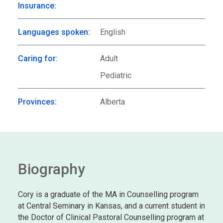
Insurance:
Languages spoken:
English
Caring for:
Adult
Pediatric
Provinces:
Alberta
Biography
Cory is a graduate of the MA in Counselling program
at Central Seminary in Kansas, and a current student in
the Doctor of Clinical Pastoral Counselling program at