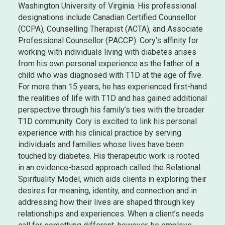
Washington University of Virginia. His professional
designations include Canadian Certified Counsellor
(CCPA), Counselling Therapist (ACTA), and Associate
Professional Counsellor (PACCP). Cory’s affinity for
working with individuals living with diabetes arises
from his own personal experience as the father of a
child who was diagnosed with T1D at the age of five.
For more than 15 years, he has experienced first-hand
the realities of life with T1D and has gained additional
perspective through his family’s ties with the broader
T1D community. Cory is excited to link his personal
experience with his clinical practice by serving
individuals and families whose lives have been
touched by diabetes. His therapeutic work is rooted
in an evidence-based approach called the Relational
Spirituality Model, which aids clients in exploring their
desires for meaning, identity, and connection and in
addressing how their lives are shaped through key
relationships and experiences. When a client’s needs