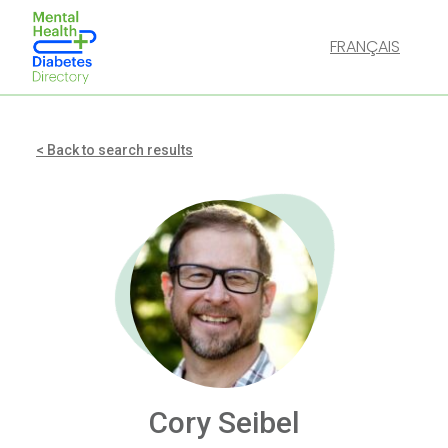
FRANÇAIS
< Back to search results
Cory Seibel