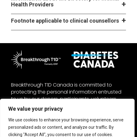
Health Providers
Footnote applicable to clinical counsellors
Breakthrough T1D Canada is committed to
protecting the personal information entrusted
to us by our donors, participants, volunteers,
and employees. We manage your personal
We value your privacy
information in accordance with the federal
Personal Information Protection and Electronic
We use cookies to enhance your browsing experience, serve
Documents Act (PIPEDA) and other applicable
personalized ads or content, and analyze our traffic. By
laws. Read our
Privacy
and
Accessibility
policies.
clicking "Accept All", you consent to our use of cookies.