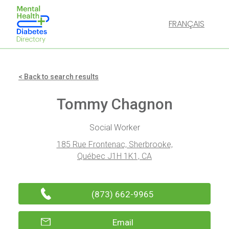
FRANÇAIS
< Back to search results
Tommy Chagnon
Social Worker
185 Rue Frontenac, Sherbrooke,
Québec J1H 1K1, CA
(873) 662-9965
Email