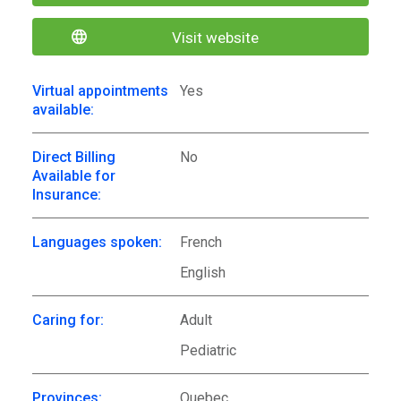
Visit website
Virtual appointments
Yes
available:
Direct Billing
No
Available for
Insurance:
Languages spoken:
French
English
Caring for:
Adult
Pediatric
Provinces:
Quebec