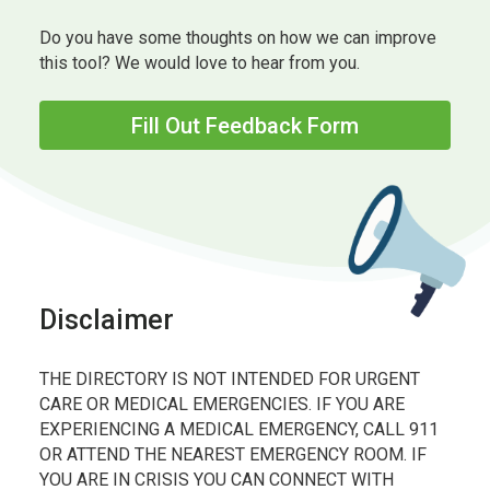
Do you have some thoughts on how we can improve
this tool? We would love to hear from you.
Fill Out Feedback Form
Disclaimer
THE DIRECTORY IS NOT INTENDED FOR URGENT
CARE OR MEDICAL EMERGENCIES. IF YOU ARE
EXPERIENCING A MEDICAL EMERGENCY, CALL 911
OR ATTEND THE NEAREST EMERGENCY ROOM. IF
YOU ARE IN CRISIS YOU CAN CONNECT WITH