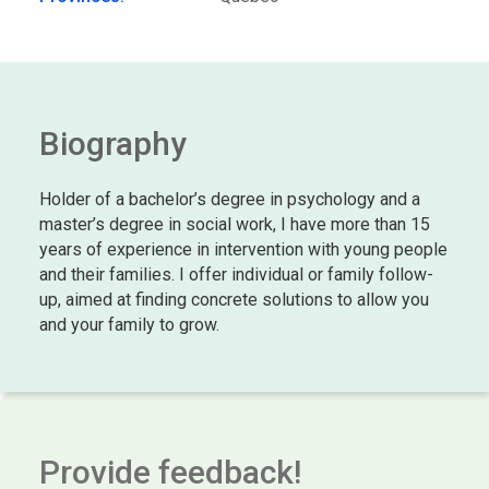
Biography
Holder of a bachelor’s degree in psychology and a
master’s degree in social work, I have more than 15
years of experience in intervention with young people
and their families. I offer individual or family follow-
up, aimed at finding concrete solutions to allow you
and your family to grow.
Provide feedback!