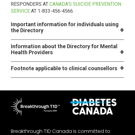
RESPONDERS AT
CANADA’S SUICIDE PREVENTION
SERVICE
AT 1-833-456-4566.
Important information for individuals using
the Directory
Information about the Directory for Mental
Health Providers
Footnote applicable to clinical counsellors
Breakthrough T1D Canada is committed to