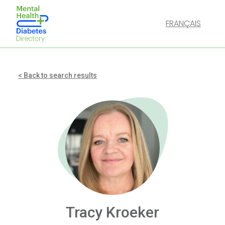
FRANÇAIS
< Back to search results
Tracy Kroeker