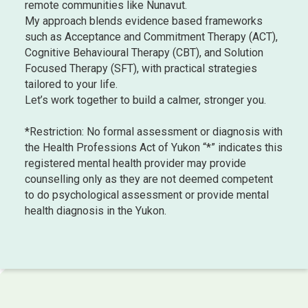
remote communities like Nunavut.
My approach blends evidence based frameworks
such as Acceptance and Commitment Therapy (ACT),
Cognitive Behavioural Therapy (CBT), and Solution
Focused Therapy (SFT), with practical strategies
tailored to your life.
Let’s work together to build a calmer, stronger you.
*Restriction: No formal assessment or diagnosis with
the Health Professions Act of Yukon “*” indicates this
registered mental health provider may provide
counselling only as they are not deemed competent
to do psychological assessment or provide mental
health diagnosis in the Yukon.