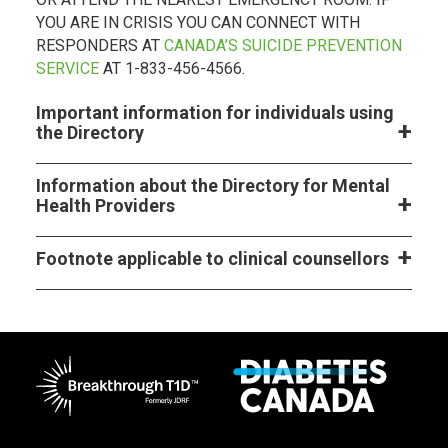
YOU ARE IN CRISIS YOU CAN CONNECT WITH
RESPONDERS AT
CANADA’S SUICIDE PREVENTION
SERVICE
AT 1-833-456-4566.
Important information for individuals using
the Directory
Information about the Directory for Mental
Health Providers
Footnote applicable to clinical counsellors