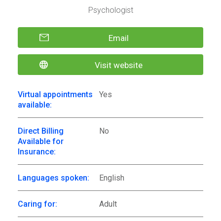
Psychologist
Email
Visit website
Virtual appointments
Yes
available:
Direct Billing
No
Available for
Insurance:
Languages spoken:
English
Caring for:
Adult