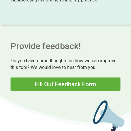
Provide feedback!
Do you have some thoughts on how we can improve
this tool? We would love to hear from you.
Fill Out Feedback Form