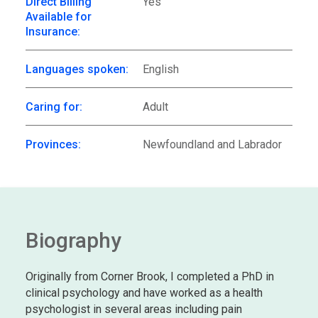
Direct Billing
Yes
Available for
Insurance:
Languages spoken:
English
Caring for:
Adult
Provinces:
Newfoundland and Labrador
Biography
Originally from Corner Brook, I completed a PhD in
clinical psychology and have worked as a health
psychologist in several areas including pain