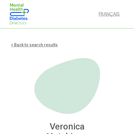
FRANÇAIS
< Back to search results
Veronica