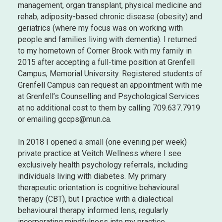
management, organ transplant, physical medicine and
rehab, adiposity-based chronic disease (obesity) and
geriatrics (where my focus was on working with
people and families living with dementia). I returned
to my hometown of Corner Brook with my family in
2015 after accepting a full-time position at Grenfell
Campus, Memorial University. Registered students of
Grenfell Campus can request an appointment with me
at Grenfell’s Counselling and Psychological Services
at no additional cost to them by calling 709.637.7919
or emailing gccps@mun.ca.
In 2018 I opened a small (one evening per week)
private practice at Veitch Wellness where I see
exclusively health psychology referrals, including
individuals living with diabetes. My primary
therapeutic orientation is cognitive behavioural
therapy (CBT), but I practice with a dialectical
behavioural therapy informed lens, regularly
incorporating mindfulness into my practice.