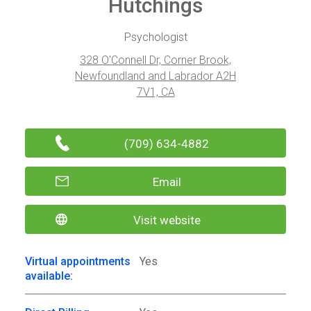
Hutchings
Psychologist
328 O'Connell Dr, Corner Brook,
Newfoundland and Labrador A2H
7V1, CA
(709) 634-4882
Email
Visit website
Virtual appointments
Yes
available: