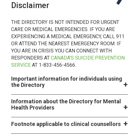
Disclaimer
THE DIRECTORY IS NOT INTENDED FOR URGENT
CARE OR MEDICAL EMERGENCIES. IF YOU ARE
EXPERIENCING A MEDICAL EMERGENCY, CALL 911
OR ATTEND THE NEAREST EMERGENCY ROOM. IF
YOU ARE IN CRISIS YOU CAN CONNECT WITH
RESPONDERS AT
CANADA’S SUICIDE PREVENTION
SERVICE
AT 1-833-456-4566.
Important information for individuals using
the Directory
Information about the Directory for Mental
Health Providers
Footnote applicable to clinical counsellors