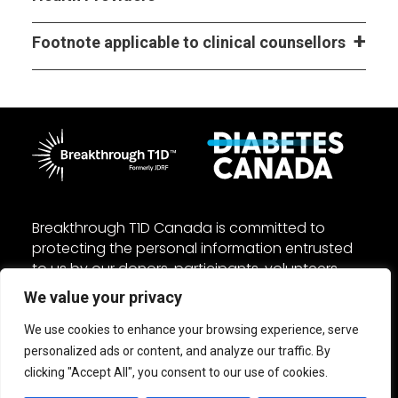
Footnote applicable to clinical counsellors
Breakthrough T1D Canada is committed to
protecting the personal information entrusted
to us by our donors, participants, volunteers,
and employees. We manage your personal
We value your privacy
information in accordance with the federal
Personal Information Protection and Electronic
We use cookies to enhance your browsing experience, serve
Documents Act (PIPEDA) and other applicable
personalized ads or content, and analyze our traffic. By
laws. Read our
Privacy
and
Accessibility
policies.
clicking "Accept All", you consent to our use of cookies.