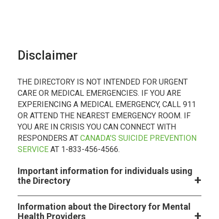
Disclaimer
THE DIRECTORY IS NOT INTENDED FOR URGENT
CARE OR MEDICAL EMERGENCIES. IF YOU ARE
EXPERIENCING A MEDICAL EMERGENCY, CALL 911
OR ATTEND THE NEAREST EMERGENCY ROOM. IF
YOU ARE IN CRISIS YOU CAN CONNECT WITH
RESPONDERS AT
CANADA’S SUICIDE PREVENTION
SERVICE
AT 1-833-456-4566.
Important information for individuals using
the Directory
Information about the Directory for Mental
Health Providers