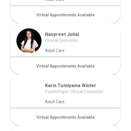
Virtual Appointments Available
Navpreet Johal
Clinical Counsellor
Adult Care
Virtual Appointments Available
Karin Tomiyama Winter
Psychologist, Clinical Counsellor
Adult Care
Virtual Appointments Available