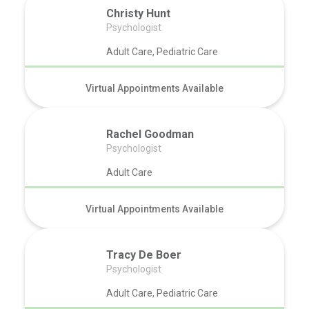
Christy Hunt
Psychologist
Adult Care, Pediatric Care
Virtual Appointments Available
Rachel Goodman
Psychologist
Adult Care
Virtual Appointments Available
Tracy De Boer
Psychologist
Adult Care, Pediatric Care