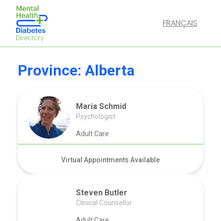
FRANÇAIS
Province:
Alberta
Maria Schmid
Psychologist
Adult Care
Virtual Appointments Available
Steven Butler
Clinical Counsellor
Adult Care