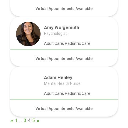
Virtual Appointments Available
Amy Wolgemuth
Psychologist
Adult Care, Pediatric Care
Virtual Appointments Available
Adam Henley
Mental Health Nurse
Adult Care, Pediatric Care
Virtual Appointments Available
1
…
3
4
5