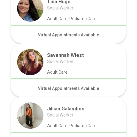
Tina Hugo
Social Worker
Adult Care, Pediatric Care
Virtual Appointments Available
Savannah Wiest
Social Worker
Adult Care
Virtual Appointments Available
Jillian Galambos
Social Worker
Adult Care, Pediatric Care