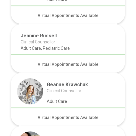
Virtual Appointments Available
Jeanine Russell
Clinical Counsellor
Adult Care, Pediatric Care
Virtual Appointments Available
Geanne Krawchuk
Clinical Counsellor
Adult Care
Virtual Appointments Available