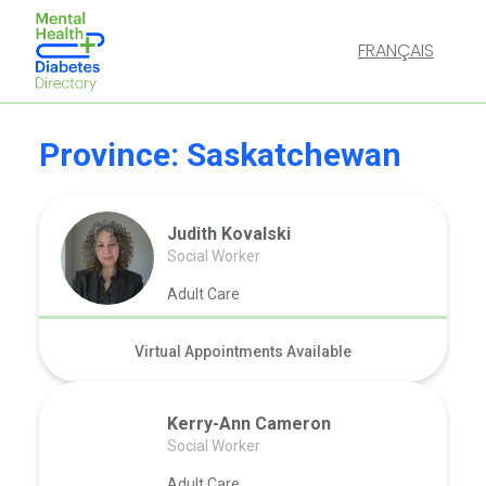
FRANÇAIS
Province:
Saskatchewan
Judith Kovalski
Social Worker
Adult Care
Virtual Appointments Available
Kerry-Ann Cameron
Social Worker
Adult Care