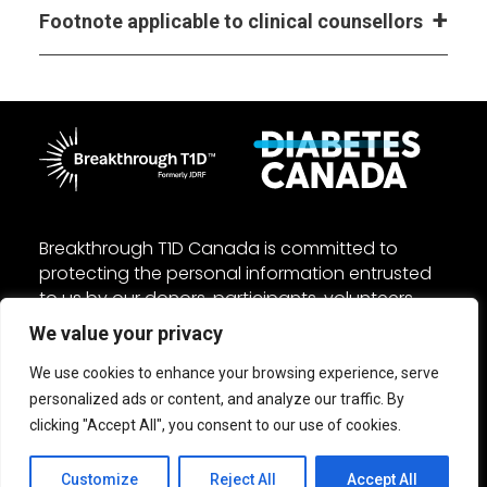
Footnote applicable to clinical counsellors
Breakthrough T1D Canada is committed to
protecting the personal information entrusted
to us by our donors, participants, volunteers,
and employees. We manage your personal
We value your privacy
information in accordance with the federal
Personal Information Protection and Electronic
We use cookies to enhance your browsing experience, serve
Documents Act (PIPEDA) and other applicable
personalized ads or content, and analyze our traffic. By
laws. Read our
Privacy
and
Accessibility
policies.
clicking "Accept All", you consent to our use of cookies.
Customize
Reject All
Accept All