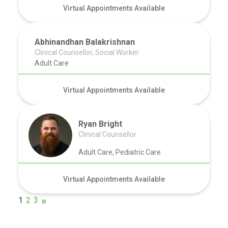
Virtual Appointments Available
Abhinandhan Balakrishnan
Clinical Counsellor, Social Worker
Adult Care
Virtual Appointments Available
Ryan Bright
Clinical Counsellor
Adult Care, Pediatric Care
Virtual Appointments Available
1
2
3