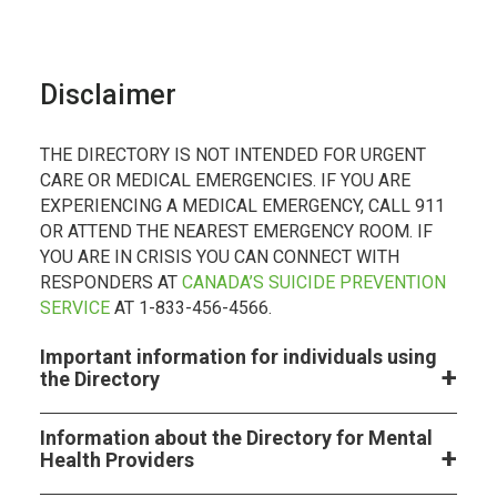
Disclaimer
THE DIRECTORY IS NOT INTENDED FOR URGENT
CARE OR MEDICAL EMERGENCIES. IF YOU ARE
EXPERIENCING A MEDICAL EMERGENCY, CALL 911
OR ATTEND THE NEAREST EMERGENCY ROOM. IF
YOU ARE IN CRISIS YOU CAN CONNECT WITH
RESPONDERS AT
CANADA’S SUICIDE PREVENTION
SERVICE
AT 1-833-456-4566.
Important information for individuals using
the Directory
Information about the Directory for Mental
Health Providers